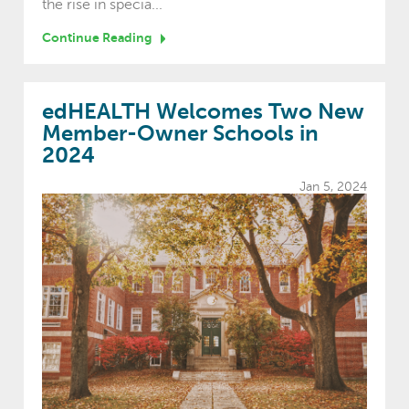
the rise in specia...
Continue Reading
edHEALTH Welcomes Two New
Member-Owner Schools in
2024
Jan 5, 2024