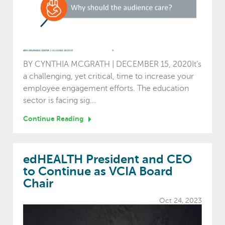
BY CYNTHIA MCGRATH | DECEMBER 15, 2020It’s
a challenging, yet critical, time to increase your
employee engagement efforts. The education
sector is facing sig...
Continue Reading
edHEALTH President and CEO
to Continue as VCIA Board
Chair
Oct 24, 2023