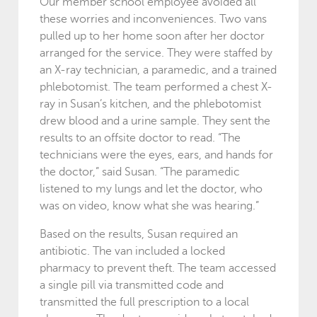
Our member school employee avoided all
these worries and inconveniences. Two vans
pulled up to her home soon after her doctor
arranged for the service. They were staffed by
an X-ray technician, a paramedic, and a trained
phlebotomist. The team performed a chest X-
ray in Susan’s kitchen, and the phlebotomist
drew blood and a urine sample. They sent the
results to an offsite doctor to read. “The
technicians were the eyes, ears, and hands for
the doctor,” said Susan. “The paramedic
listened to my lungs and let the doctor, who
was on video, know what she was hearing.”
Based on the results, Susan required an
antibiotic. The van included a locked
pharmacy to prevent theft. The team accessed
a single pill via transmitted code and
transmitted the full prescription to a local