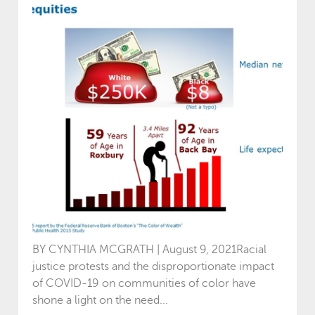
BY CYNTHIA MCGRATH | August 9, 2021Racial
justice protests and the disproportionate impact
of COVID-19 on communities of color have
shone a light on the need...