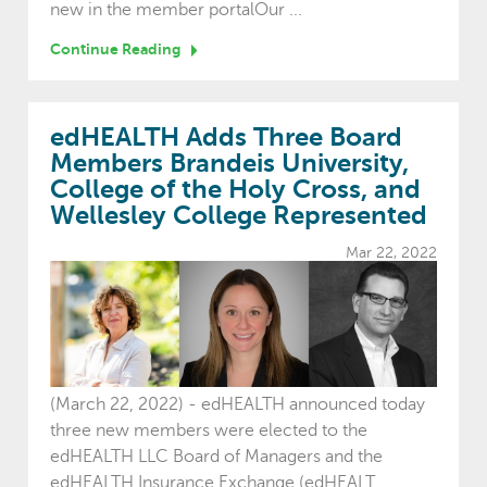
new in the member portalOur ...
Continue Reading
edHEALTH Adds Three Board
Members Brandeis University,
College of the Holy Cross, and
Wellesley College Represented
Mar 22, 2022
(March 22, 2022) - edHEALTH announced today
three new members were elected to the
edHEALTH LLC Board of Managers and the
edHEALTH Insurance Exchange (edHEALT...