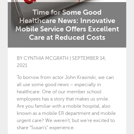
Time for Some Good
Healthcare News: Innovative
Mobile Service Offers Excellent
Care at Reduced Costs
BY CYNTHIA MCGRATH | SEPTEMBER 14,
2021
To borrow from actor John Krasinski, we can
all use some good news – especially in
healthcare. One of our member school
employees has a story that makes us smile.
Are you familiar with a mobile hospital, also
known as a mobile ER department and mobile
urgent care? We weren’t, but we’re excited to
share “Susan’s” experience.