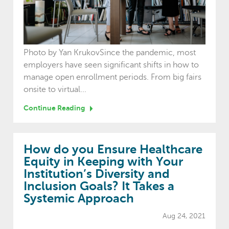
Photo by Yan KrukovSince the pandemic, most
employers have seen significant shifts in how to
manage open enrollment periods. From big fairs
onsite to virtual...
Continue Reading
How do you Ensure Healthcare
Equity in Keeping with Your
Institution’s Diversity and
Inclusion Goals? It Takes a
Systemic Approach
Aug 24, 2021