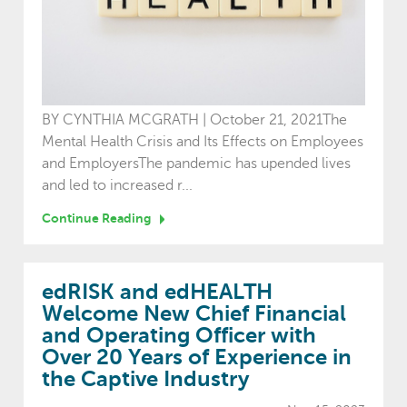
BY CYNTHIA MCGRATH | October 21, 2021The
Mental Health Crisis and Its Effects on Employees
and EmployersThe pandemic has upended lives
and led to increased r...
Continue Reading
edRISK and edHEALTH
Welcome New Chief Financial
and Operating Officer with
Over 20 Years of Experience in
the Captive Industry