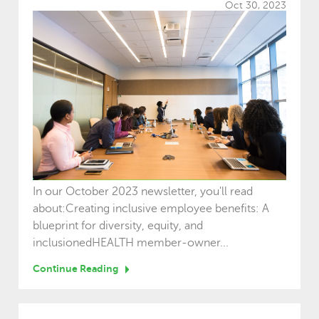
Oct 30, 2023
In our October 2023 newsletter, you'll read
about:Creating inclusive employee benefits: A
blueprint for diversity, equity, and
inclusionedHEALTH member-owner...
Continue Reading