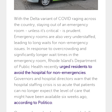
With the Delta variant of COVID raging across
the country, staying out of an emergency
room - unless it’s critical - is prudent.
Emergency rooms are also very understaffed,
leading to long waits for non-emergency
issues. In response to overcrowding and
significantly longer wait times in the
emergency room, Rhode Island’s Department
of Public Health recently
urged residents to
avoid the hospital for non-emergencies
.
Governors and hospital directors warn that the
hospital staffing crisis is so acute that patients
can no longer expect the level of care that
might have been available six weeks ago,
according to Politico
.