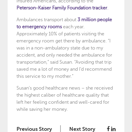
insured Americans, according to the
Peterson-Kaiser Family Foundation tracker
.
Ambulances transport about
3 million people
to emergency rooms
each year.
Approximately 10% of patients visiting the
emergency room get there by ambulance. “I
was in a non-ambulatory state due to my
accident, and only needed the ambulance for
transportation,” said Susan. “Avoiding that trip
saved me a lot of money and I’d recommend
this service to my mother.”
Susan’s good healthcare news – she received
the highest caliber of healthcare quality that
left her feeling confident and well-cared for
while saving her money.
|
Previous Story
Next Story