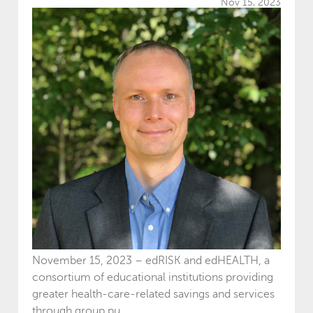
Nov 15, 2023
November 15, 2023 – edRISK and edHEALTH, a
consortium of educational institutions providing
greater health-care-related savings and services
through group pu...