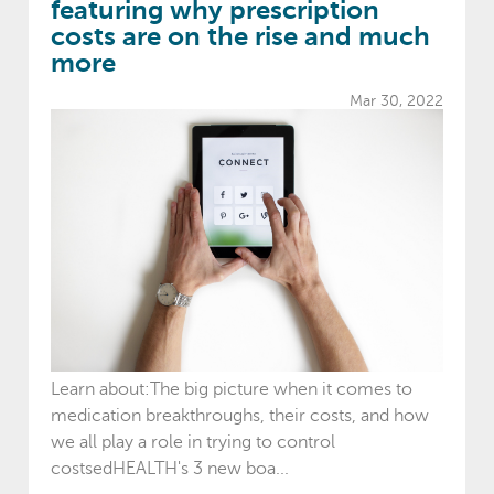
featuring why prescription
costs are on the rise and much
more
Mar 30, 2022
Learn about:The big picture when it comes to
medication breakthroughs, their costs, and how
we all play a role in trying to control
costsedHEALTH's 3 new boa...