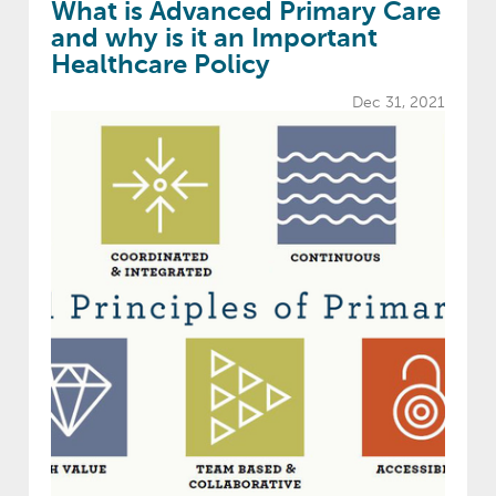
What is Advanced Primary Care
and why is it an Important
Healthcare Policy
Dec 31, 2021