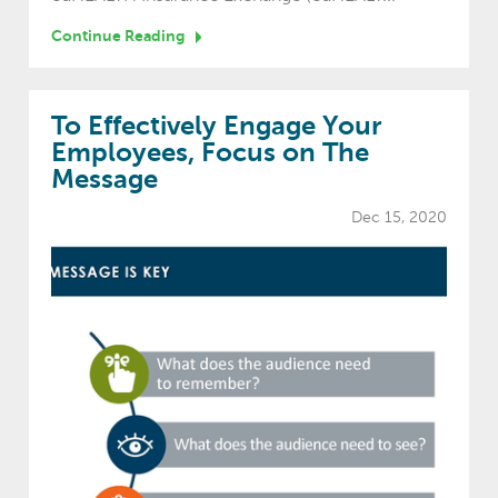
Continue Reading
To Effectively Engage Your
Employees, Focus on The
Message
Dec 15, 2020