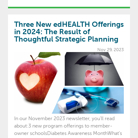
Three New edHEALTH Offerings
in 2024: The Result of
Thoughtful Strategic Planning
Nov 29, 2023
In our November 2023 newsletter, you'll read
about:3 new program offerings to member-
owner schoolsDiabetes Awareness MonthWhat's