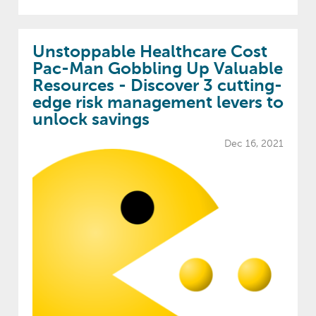
Unstoppable Healthcare Cost
Pac-Man Gobbling Up Valuable
Resources - Discover 3 cutting-
edge risk management levers to
unlock savings
Dec 16, 2021