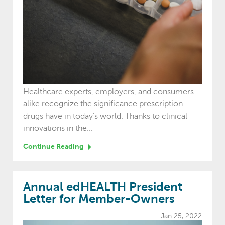
Healthcare experts, employers, and consumers
alike recognize the significance prescription
drugs have in today’s world. Thanks to clinical
innovations in the...
Continue Reading
Annual edHEALTH President
Letter for Member-Owners
Jan 25, 2022