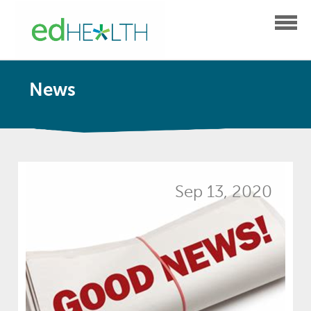
News
Sep 13, 2020