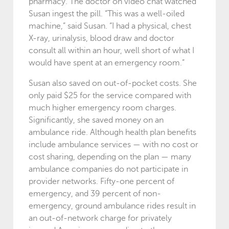
pharmacy. The doctor on video chat watched
Susan ingest the pill. “This was a well-oiled
machine,” said Susan. “I had a physical, chest
X-ray, urinalysis, blood draw and doctor
consult all within an hour, well short of what I
would have spent at an emergency room.”
Susan also saved on out-of-pocket costs. She
only paid $25 for the service compared with
much higher emergency room charges.
Significantly, she saved money on an
ambulance ride. Although health plan benefits
include ambulance services — with no cost or
cost sharing, depending on the plan — many
ambulance companies do not participate in
provider networks. Fifty-one percent of
emergency, and 39 percent of non-
emergency, ground ambulance rides result in
an out-of-network charge for privately