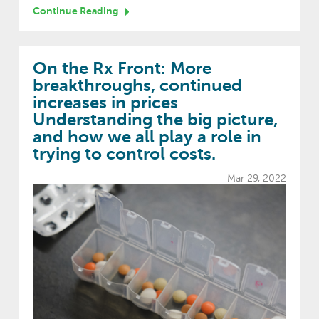
Continue Reading
On the Rx Front: More
breakthroughs, continued
increases in prices
Understanding the big picture,
and how we all play a role in
trying to control costs.
Mar 29, 2022