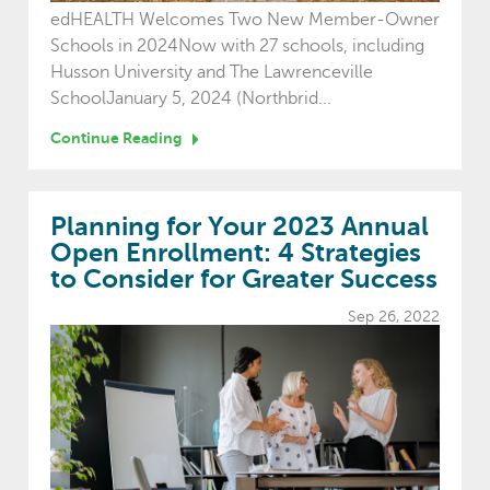
edHEALTH Welcomes Two New Member-Owner
Schools in 2024Now with 27 schools, including
Husson University and The Lawrenceville
SchoolJanuary 5, 2024 (Northbrid...
Continue Reading
Planning for Your 2023 Annual
Open Enrollment: 4 Strategies
to Consider for Greater Success
Sep 26, 2022