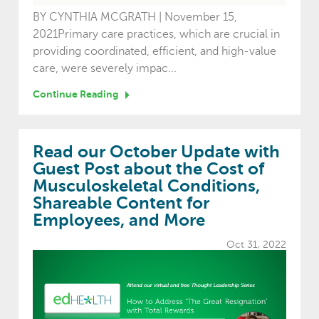
BY CYNTHIA MCGRATH | November 15,
2021Primary care practices, which are crucial in
providing coordinated, efficient, and high-value
care, were severely impac...
Continue Reading
Read our October Update with
Guest Post about the Cost of
Musculoskeletal Conditions,
Shareable Content for
Employees, and More
Oct 31, 2022