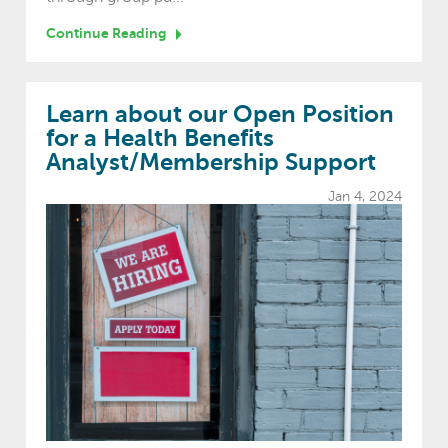
Continue Reading
Learn about our Open Position
for a Health Benefits
Analyst/Membership Support
Jan 4, 2024