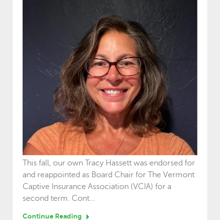
This fall, our own Tracy Hassett was endorsed for
and reappointed as Board Chair for The Vermont
Captive Insurance Association (VCIA) for a
second term. Cont...
Continue Reading