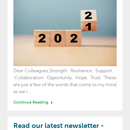
Dear Colleagues,Strength. Resilience. Support.
Collaboration. Opportunity. Hope. Trust. These
are just a few of the words that come to my mind
as we l...
Continue Reading
Read our latest newsletter -