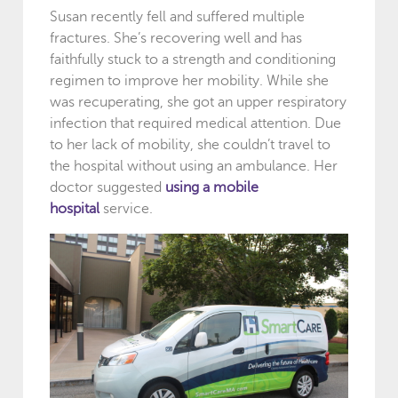
Susan recently fell and suffered multiple
fractures. She’s recovering well and has
faithfully stuck to a strength and conditioning
regimen to improve her mobility. While she
was recuperating, she got an upper respiratory
infection that required medical attention. Due
to her lack of mobility, she couldn’t travel to
the hospital without using an ambulance. Her
doctor suggested
using a mobile
hospital
service.