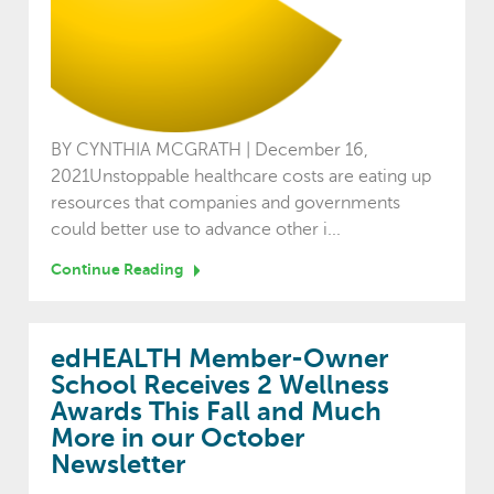
BY CYNTHIA MCGRATH | December 16,
2021Unstoppable healthcare costs are eating up
resources that companies and governments
could better use to advance other i...
Continue Reading
edHEALTH Member-Owner
School Receives 2 Wellness
Awards This Fall and Much
More in our October
Newsletter