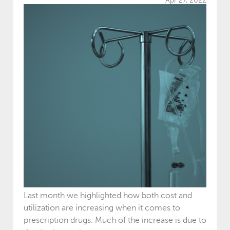
Apr 27, 2022
Last month we highlighted how both cost and
utilization are increasing when it comes to
prescription drugs. Much of the increase is due to