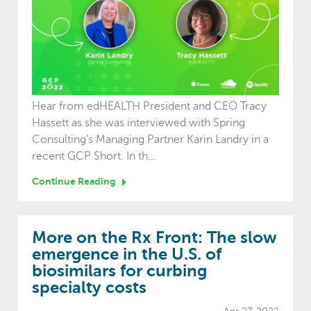
Hear from edHEALTH President and CEO Tracy
Hassett as she was interviewed with Spring
Consulting’s Managing Partner Karin Landry in a
recent GCP Short. In th...
Continue Reading
More on the Rx Front: The slow
emergence in the U.S. of
biosimilars for curbing
specialty costs