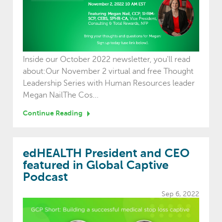
Inside our October 2022 newsletter, you'll read
about:Our November 2 virtual and free Thought
Leadership Series with Human Resources leader
Megan NailThe Cos...
Continue Reading
edHEALTH President and CEO
featured in Global Captive
Podcast
Sep 6, 2022