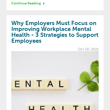
Continue Reading
Why Employers Must Focus on
Improving Workplace Mental
Health - 3 Strategies to Support
Employees
Oct 20, 2021