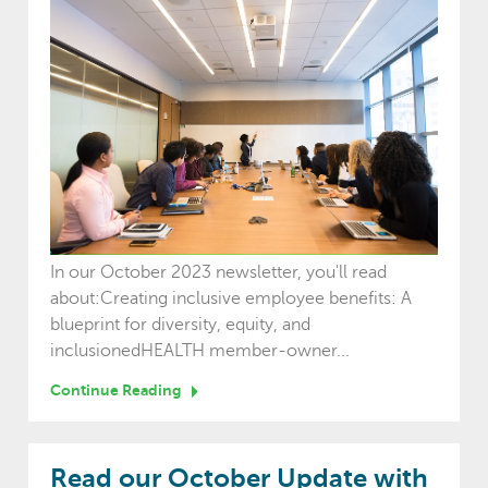
In our October 2023 newsletter, you'll read
about:Creating inclusive employee benefits: A
blueprint for diversity, equity, and
inclusionedHEALTH member-owner...
Continue Reading
Read our October Update with