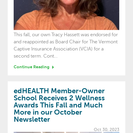
This fall, our own Tracy Hassett was endorsed for
and reappointed as Board Chair for The Vermont
Captive Insurance Association (VCIA) for a
second term. Cont...
Continue Reading
edHEALTH Member-Owner
School Receives 2 Wellness
Awards This Fall and Much
More in our October
Newsletter
Oct 30, 2023