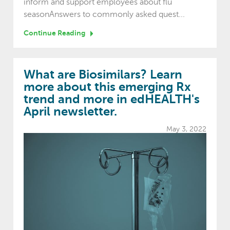
inform and support employees about flu
seasonAnswers to commonly asked quest...
Continue Reading
What are Biosimilars? Learn
more about this emerging Rx
trend and more in edHEALTH's
April newsletter.
May 3, 2022