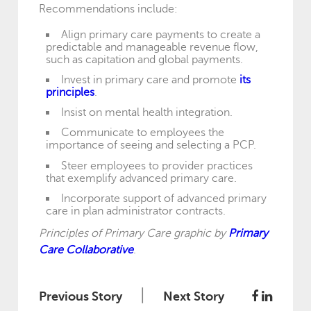
Recommendations include:
Align primary care payments to create a
predictable and manageable revenue flow,
such as capitation and global payments.
Invest in primary care and promote
its
principles
.
Insist on mental health integration.
Communicate to employees the
importance of seeing and selecting a PCP.
Steer employees to provider practices
that exemplify advanced primary care.
Incorporate support of advanced primary
care in plan administrator contracts.
Principles of Primary Care graphic by
Primary
Care Collaborative
.
|
Previous Story
Next Story