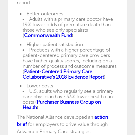
report:
Better outcomes
Adults with a primary care doctor have
19% lower odds of premature death than
those who see only specialists
(
Commonwealth Fund
).
Higher patient satisfaction
Practices with a higher percentage of
patient-centered primary care providers
have higher quality scores, including on a
number of process and outcome measures
(
Patient-Centered Primary Care
Collaborative’s 2018 Evidence Report
)
Lower costs
U.S. adults who regularly see a primary
care physician have 33% lower health care
costs (
Purchaser Business Group on
Health
).
The National Alliance developed an
action
brief
for employers to drive value through
Advanced Primary Care strategies.