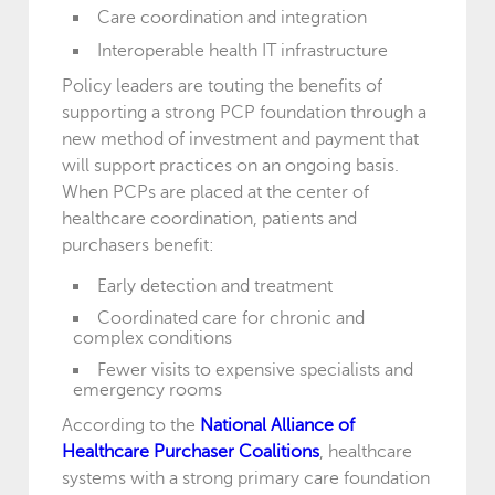
Care coordination and integration
Interoperable health IT infrastructure
Policy leaders are touting the benefits of
supporting a strong PCP foundation through a
new method of investment and payment that
will support practices on an ongoing basis.
When PCPs are placed at the center of
healthcare coordination, patients and
purchasers benefit:
Early detection and treatment
Coordinated care for chronic and
complex conditions
Fewer visits to expensive specialists and
emergency rooms
According to the
National Alliance of
Healthcare Purchaser Coalitions
, healthcare
systems with a strong primary care foundation