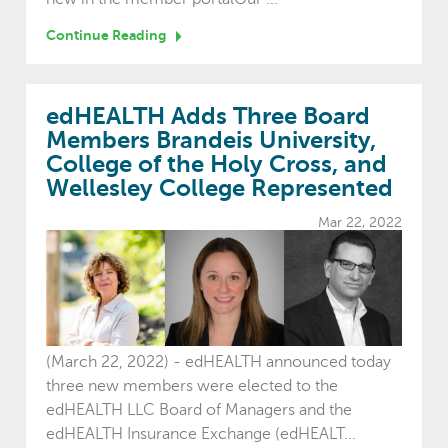
Continue Reading
edHEALTH Adds Three Board
Members Brandeis University,
College of the Holy Cross, and
Wellesley College Represented
Mar 22, 2022
(March 22, 2022) - edHEALTH announced today
three new members were elected to the
edHEALTH LLC Board of Managers and the
edHEALTH Insurance Exchange (edHEALT...