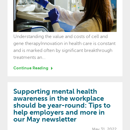
Understanding the value and costs of cell and
gene therapyInnovation in health care is constant
and is marked often by significant breakthrough
treatments an...
Continue Reading
Supporting mental health
awareness in the workplace
should be year-round: Tips to
help employers and more in
our May newsletter
May 31, 2022