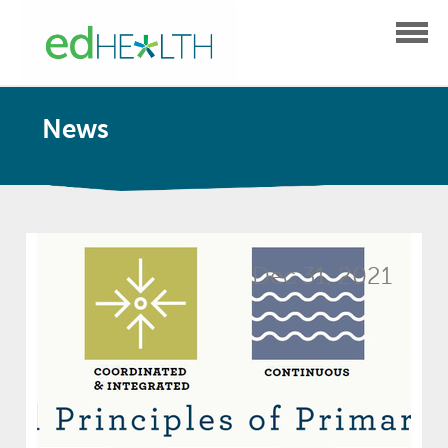
News
Dec 31, 2021