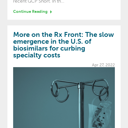
recent GCP Short. In th...
Continue Reading
More on the Rx Front: The slow
emergence in the U.S. of
biosimilars for curbing
specialty costs
Apr 27, 2022