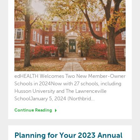
edHEALTH Welcomes Two New Member-Owner
Schools in 2024Now with 27 schools, including
Husson University and The Lawrenceville
SchoolJanuary 5, 2024 (Northbrid...
Continue Reading
Planning for Your 2023 Annual