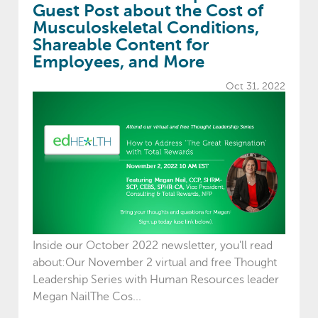
Guest Post about the Cost of
Musculoskeletal Conditions,
Shareable Content for
Employees, and More
Oct 31, 2022
Inside our October 2022 newsletter, you'll read
about:Our November 2 virtual and free Thought
Leadership Series with Human Resources leader
Megan NailThe Cos...