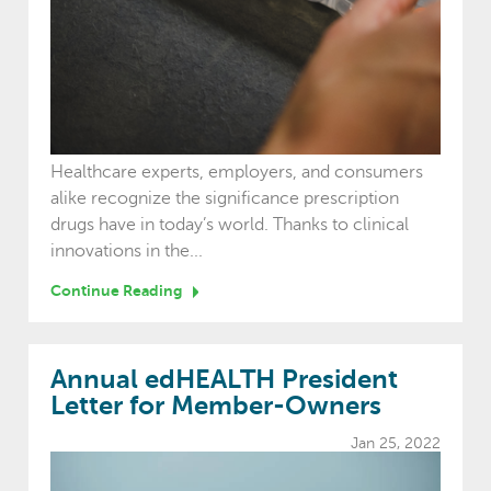
Healthcare experts, employers, and consumers
alike recognize the significance prescription
drugs have in today’s world. Thanks to clinical
innovations in the...
Continue Reading
Annual edHEALTH President
Letter for Member-Owners
Jan 25, 2022