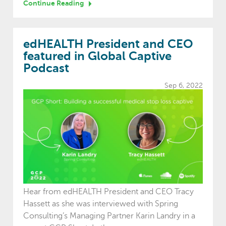
Continue Reading
edHEALTH President and CEO
featured in Global Captive
Podcast
Sep 6, 2022
Hear from edHEALTH President and CEO Tracy
Hassett as she was interviewed with Spring
Consulting’s Managing Partner Karin Landry in a