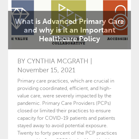
What is Advanced Primary Care
and why is it an Important
Healthcare Policy
BY CYNTHIA MCGRATH |
November 15, 2021
Primary care practices, which are crucial in
providing coordinated, efficient, and high-
value care, were severely impacted by the
pandemic. Primary Care Providers (PCPs)
closed or limited their practices to ensure
capacity for COVID-19 patients and patients
stayed away to avoid potential exposure.
Twenty to forty percent of the PCP practices