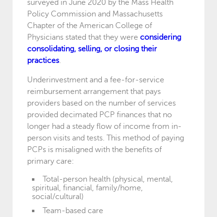
surveyed in June 2020 by the Mass Health
Policy Commission and Massachusetts
Chapter of the American College of
Physicians stated that they were
considering
consolidating, selling, or closing their
practices
.
Underinvestment and a fee-for-service
reimbursement arrangement that pays
providers based on the number of services
provided decimated PCP finances that no
longer had a steady flow of income from in-
person visits and tests. This method of paying
PCPs is misaligned with the benefits of
primary care:
Total-person health (physical, mental,
spiritual, financial, family/home,
social/cultural)
Team-based care