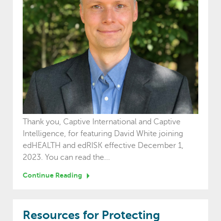
Thank you, Captive International and Captive
Intelligence, for featuring David White joining
edHEALTH and edRISK effective December 1,
2023. You can read the...
Continue Reading
Resources for Protecting