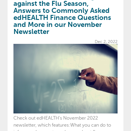
against the Flu Season,
Answers to Commonly Asked
edHEALTH Finance Questions
and More in our November
Newsletter
Dec 2, 2022
Check out edHEALTH's November 2022
newsletter, which features:What you can do to