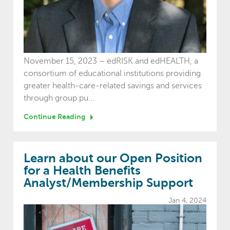
November 15, 2023 – edRISK and edHEALTH, a
consortium of educational institutions providing
greater health-care-related savings and services
through group pu...
Continue Reading
Learn about our Open Position
for a Health Benefits
Analyst/Membership Support
Jan 4, 2024