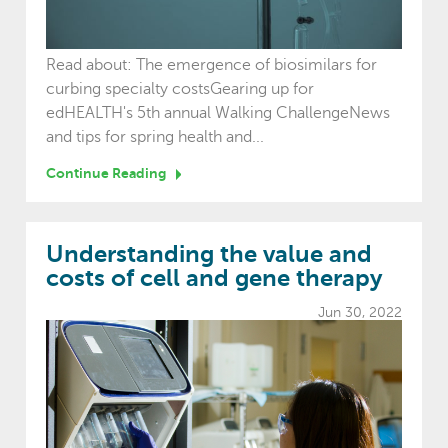
Read about: The emergence of biosimilars for
curbing specialty costsGearing up for
edHEALTH's 5th annual Walking ChallengeNews
and tips for spring health and...
Continue Reading
Understanding the value and
costs of cell and gene therapy
Jun 30, 2022