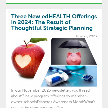
Three New edHEALTH Offerings
in 2024: The Result of
Thoughtful Strategic Planning
Nov 29, 2023
In our November 2023 newsletter, you'll read
about:3 new program offerings to member-
owner schoolsDiabetes Awareness MonthWhat's
new in the member portalOur ...