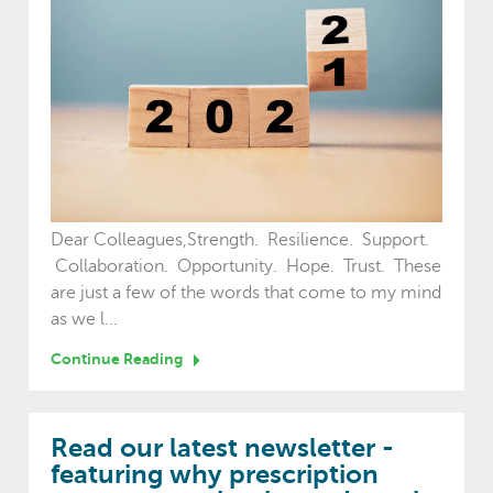
Dear Colleagues,Strength. Resilience. Support.
Collaboration. Opportunity. Hope. Trust. These
are just a few of the words that come to my mind
as we l...
Continue Reading
Read our latest newsletter -
featuring why prescription