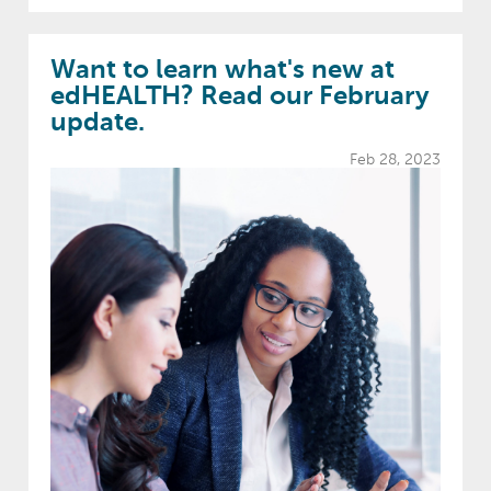
Want to learn what's new at
edHEALTH? Read our February
update.
Feb 28, 2023