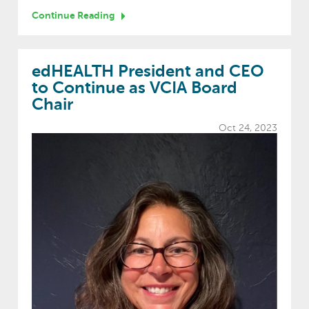
Continue Reading
edHEALTH President and CEO
to Continue as VCIA Board
Chair
Oct 24, 2023