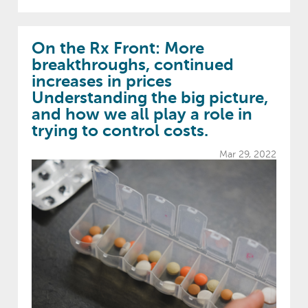
On the Rx Front: More
breakthroughs, continued
increases in prices
Understanding the big picture,
and how we all play a role in
trying to control costs.
Mar 29, 2022