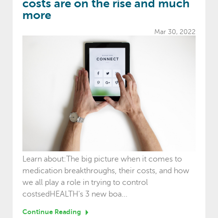
costs are on the rise and much
more
Mar 30, 2022
Learn about:The big picture when it comes to
medication breakthroughs, their costs, and how
we all play a role in trying to control
costsedHEALTH's 3 new boa...
Continue Reading