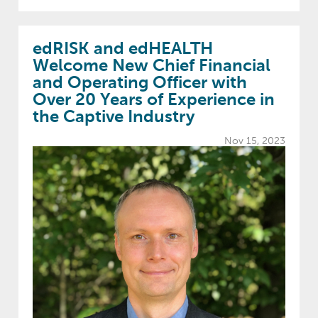
edRISK and edHEALTH
Welcome New Chief Financial
and Operating Officer with
Over 20 Years of Experience in
the Captive Industry
Nov 15, 2023