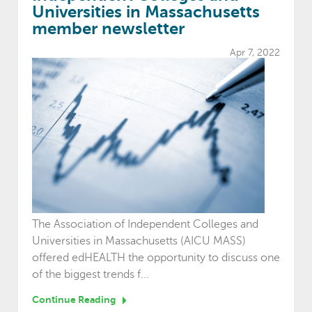
Universities in Massachusetts
member newsletter
Apr 7, 2022
The Association of Independent Colleges and
Universities in Massachusetts (AICU MASS)
offered edHEALTH the opportunity to discuss one
of the biggest trends f...
Continue Reading