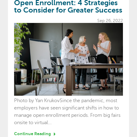
Open Enrollment: 4 Strategies
to Consider for Greater Success
Sep 26, 2022
Photo by Yan KrukovSince the pandemic, most
employers have seen significant shifts in how to
manage open enrollment periods. From big fairs
onsite to virtual...
Continue Reading