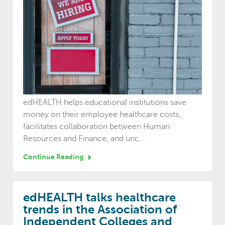
edHEALTH helps educational institutions save
money on their employee healthcare costs,
facilitates collaboration between Human
Resources and Finance, and unc...
Continue Reading
edHEALTH talks healthcare
trends in the Association of
Independent Colleges and