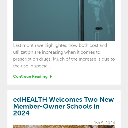
Last month we highlighted how both cost and
utilization are increasing when it comes to
prescription drugs. Much of the increase is due to
the rise in specia...
Continue Reading
edHEALTH Welcomes Two New
Member-Owner Schools in
2024
Jan 5, 2024