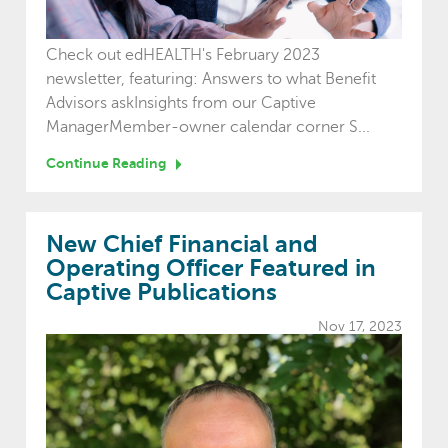
Check out edHEALTH's February 2023
newsletter, featuring: Answers to what Benefit
Advisors askInsights from our Captive
ManagerMember-owner calendar corner S...
Continue Reading
New Chief Financial and
Operating Officer Featured in
Captive Publications
Nov 17, 2023