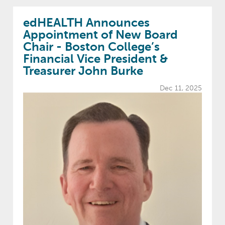
edHEALTH Announces
Appointment of New Board
Chair - Boston College’s
Financial Vice President &
Treasurer John Burke
Dec 11, 2025