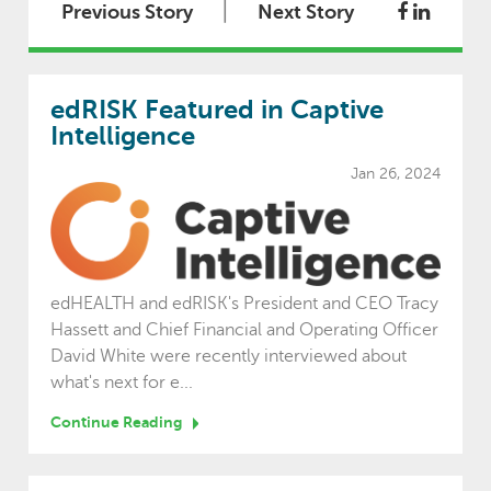
|
Previous Story
Next Story
edRISK Featured in Captive
Intelligence
Jan 26, 2024
edHEALTH and edRISK's President and CEO Tracy
Hassett and Chief Financial and Operating Officer
David White were recently interviewed about
what's next for e...
Continue Reading