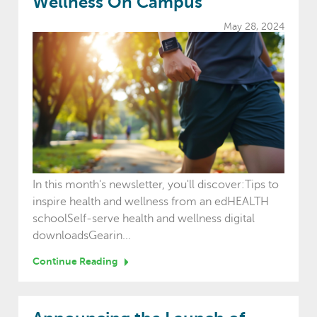
Wellness On Campus
May 28, 2024
In this month's newsletter, you'll discover:Tips to
inspire health and wellness from an edHEALTH
schoolSelf-serve health and wellness digital
downloadsGearin...
Continue Reading