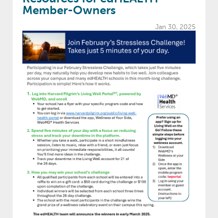
Member-Owners
Jan 30, 2025