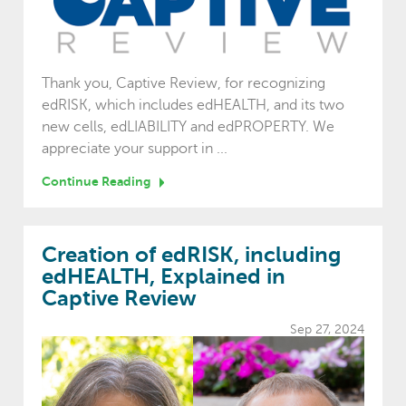
Thank you, Captive Review, for recognizing
edRISK, which includes edHEALTH, and its two
new cells, edLIABILITY and edPROPERTY. We
appreciate your support in ...
Continue Reading
Creation of edRISK, including
edHEALTH, Explained in
Captive Review
Sep 27, 2024