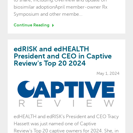
biosimilar adoptionApril member-owner Rx
Symposium and other membe...
Continue Reading
edRISK and edHEALTH
President and CEO in Captive
Review's Top 20 2024
May 1, 2024
edHEALTH and edRISK's President and CEO Tracy
Hassett was just named one of Captive
Review's Top 20 captive owners for 2024. She, in