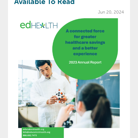
Available To Read
Jun 20, 2024