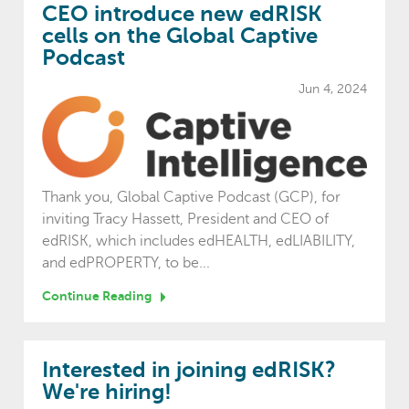
CEO introduce new edRISK
cells on the Global Captive
Podcast
Jun 4, 2024
Thank you, Global Captive Podcast (GCP), for
inviting Tracy Hassett, President and CEO of
edRISK, which includes edHEALTH, edLIABILITY,
and edPROPERTY, to be...
Continue Reading
Interested in joining edRISK?
We're hiring!