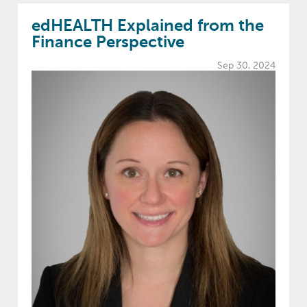
edHEALTH Explained from the
Finance Perspective
Sep 30, 2024