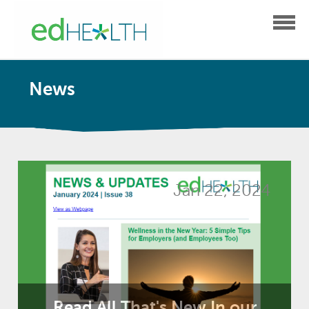
News
Jan 22, 2024
Read All That's New In our