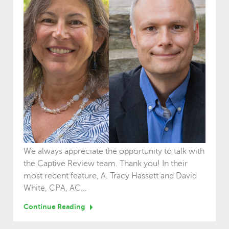
We always appreciate the opportunity to talk with
the Captive Review team. Thank you! In their
most recent feature, A. Tracy Hassett and David
White, CPA, AC...
Continue Reading