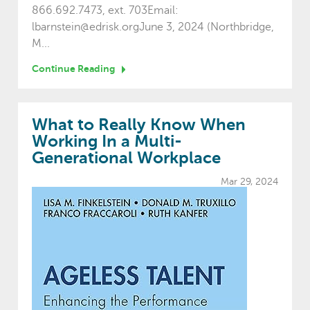
866.692.7473, ext. 703Email:
lbarnstein@edrisk.orgJune 3, 2024 (Northbridge,
M...
Continue Reading
What to Really Know When
Working In a Multi-
Generational Workplace
Mar 29, 2024