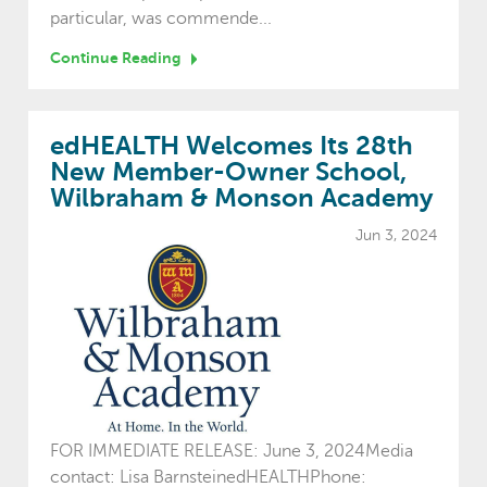
particular, was commende...
Continue Reading
edHEALTH Welcomes Its 28th
New Member-Owner School,
Wilbraham & Monson Academy
Jun 3, 2024
FOR IMMEDIATE RELEASE: June 3, 2024Media
contact: Lisa BarnsteinedHEALTHPhone: