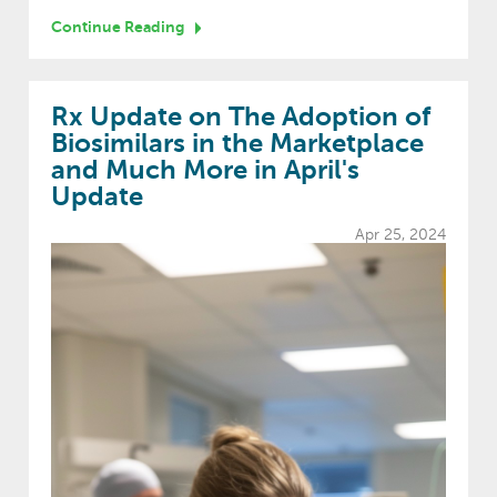
Continue Reading
Rx Update on The Adoption of
Biosimilars in the Marketplace
and Much More in April's
Update
Apr 25, 2024