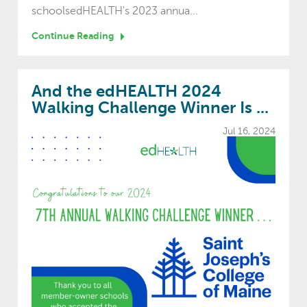
schoolsedHEALTH's 2023 annua...
Continue Reading
And the edHEALTH 2024
Walking Challenge Winner Is ...
Jul 16, 2024