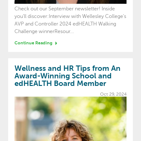
Check out our September newsletter! Inside
you'll discover:Interview with Wellesley College's
AVP and Controller 2024 edHEALTH Walking
Challenge winnerResour...
Continue Reading
Wellness and HR Tips from An
Award-Winning School and
edHEALTH Board Member
Oct 29, 2024