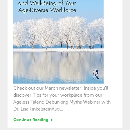
Check out our March newsletter! Inside you'll
discover:Tips for your workplace from our
Ageless Talent: Debunking Myths Webinar with
Dr. Lisa FinkelsteinAuti...
Continue Reading