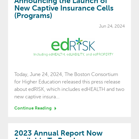
Announcing the Launch of
New Captive Insurance Cells
(Programs)
Jun 24, 2024
Today, June 24, 2024, The Boston Consortium
for Higher Education released this press release
about edRISK, which includes edHEALTH and two
new captive insura...
Continue Reading
2023 Annual Report Now