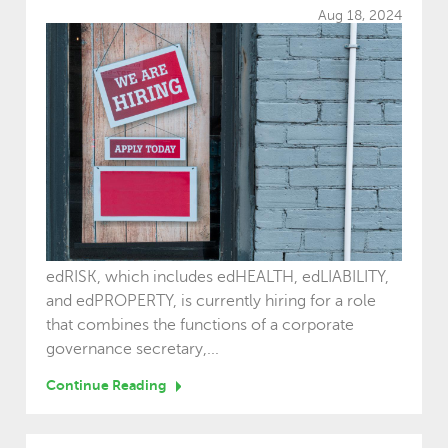
Aug 18, 2024
edRISK, which includes edHEALTH, edLIABILITY,
and edPROPERTY, is currently hiring for a role
that combines the functions of a corporate
governance secretary,...
Continue Reading