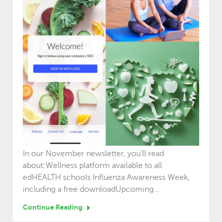
In our November newsletter, you'll read
about:Wellness platform available to all
edHEALTH schools Influenza Awareness Week,
including a free downloadUpcoming...
Continue Reading