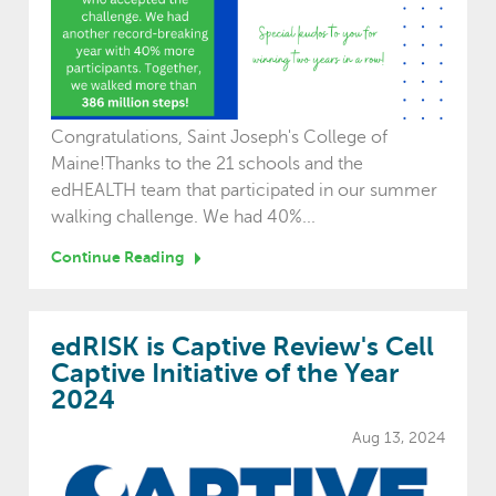
Congratulations, Saint Joseph's College of
Maine!Thanks to the 21 schools and the
edHEALTH team that participated in our summer
walking challenge. We had 40%...
Continue Reading
edRISK is Captive Review's Cell
Captive Initiative of the Year
2024
Aug 13, 2024