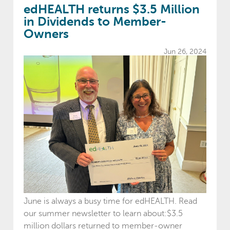
edHEALTH returns $3.5 Million
in Dividends to Member-
Owners
Jun 26, 2024
June is always a busy time for edHEALTH. Read
our summer newsletter to learn about:$3.5
million dollars returned to member-owner