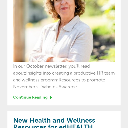
In our October newsletter, you'll read
about:Insights into creating a productive HR team
and wellness programResources to promote
November's Diabetes Awarene...
Continue Reading
New Health and Wellness
Resources for edHEALTH