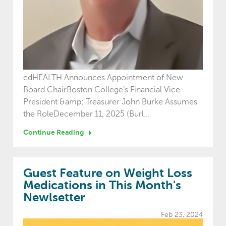
edHEALTH Announces Appointment of New
Board ChairBoston College’s Financial Vice
President &amp; Treasurer John Burke Assumes
the RoleDecember 11, 2025 (Burl...
Continue Reading
Guest Feature on Weight Loss
Medications in This Month's
Newlsetter
Feb 23, 2024