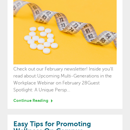
Check out our February newsletter! Inside you'll
read about:Upcoming Multi-Generations in the
Workplace Webinar on February 28Guest
Spotlight: A Unique Persp...
Continue Reading
Easy Tips for Promoting