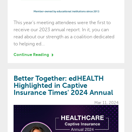
This year's meeting attendees were the first to
receive our 2023 annual report. In it, you can
read about our strength as a coalition dedicated
to helping ed...
Continue Reading
Better Together: edHEALTH
Highlighted in Captive
Insurance Times' 2024 Annual
Mar 11, 2024