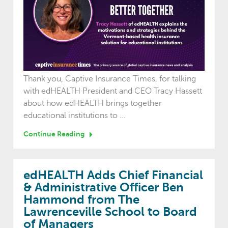
Thank you, Captive Insurance Times, for talking
with edHEALTH President and CEO Tracy Hassett
about how edHEALTH brings together
educational institutions to ...
Continue Reading
edHEALTH Adds Chief Financial
& Administrative Officer Ben
Hammond from The
Lawrenceville School to Board
of Managers