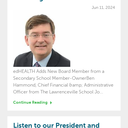
Jun 11, 2024
edHEALTH Adds New Board Member from a
Secondary School Member-OwnerBen
Hammond, Chief Financial &amp; Administrative
Officer from The Lawrenceville School Jo...
Continue Reading
Listen to our President and