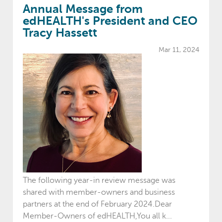
Annual Message from
edHEALTH's President and CEO
Tracy Hassett
Mar 11, 2024
The following year-in review message was
shared with member-owners and business
partners at the end of February 2024.Dear
Member-Owners of edHEALTH,You all k...