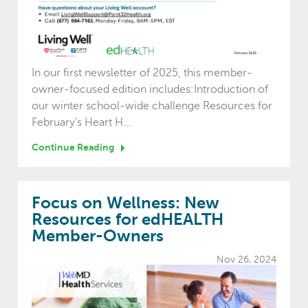
In our first newsletter of 2025, this member-
owner-focused edition includes:Introduction of
our winter school-wide challenge Resources for
February's Heart H...
Continue Reading
Focus on Wellness: New
Resources for edHEALTH
Member-Owners
Nov 26, 2024