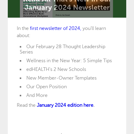
January 2024 Newsletter
In the
first newsletter of 2024,
you'll learn
about:
Our February 28 Thought Leadership
Series
Wellness in the New Year: 5 Simple Tips
edHEALTH's 2 New Schools
New Member-Owner Templates
Our Open Position
And More
Read the
January 2024 edition here
.