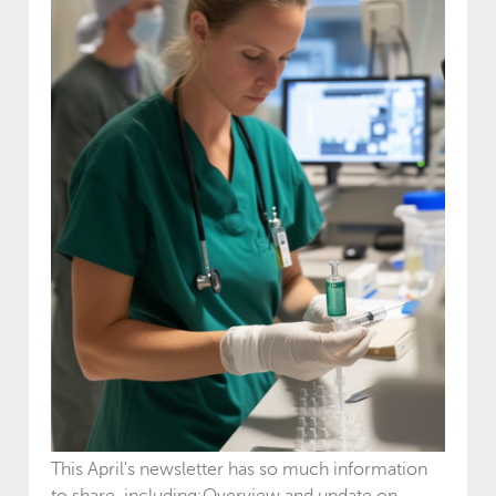
This April's newsletter has so much information
to share, including:Overview and update on