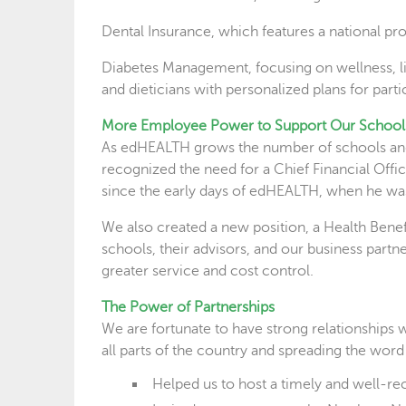
Dental Insurance, which features a national pr
Diabetes Management, focusing on wellness, lif
and dieticians with personalized plans for parti
More Employee Power to Support Our School
As edHEALTH grows the number of schools and c
recognized the need for a Chief Financial Off
since the early days of edHEALTH, when he was
We also created a new position, a Health Bene
schools, their advisors, and our business part
greater service and cost control.
The Power of Partnerships
We are fortunate to have strong relationships w
all parts of the country and spreading the word
Helped us to host a timely and well-r