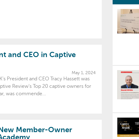
t and CEO in Captive
May 1, 2024
's President and CEO Tracy Hassett was
ptive Review's Top 20 captive owners for
ular, was commende...
h New Member-Owner
 Academy