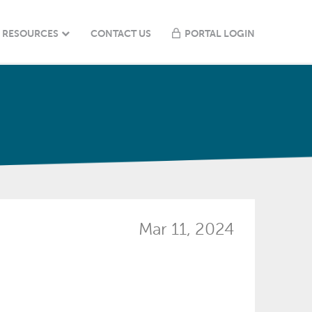
RESOURCES
CONTACT US
PORTAL LOGIN
Mar 11, 2024