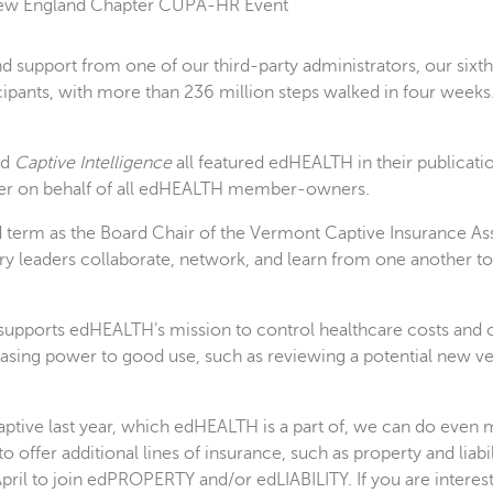
n New England Chapter CUPA-HR Event
upport from one of our third-party administrators, our sixth
pants, with more than 236 million steps walked in four weeks
nd
Captive Intelligence
all featured edHEALTH in their publicati
ner on behalf of all edHEALTH member-owners.
 term as the Board Chair of the Vermont Captive Insurance Asso
y leaders collaborate, network, and learn from one another to
supports edHEALTH’s mission to control healthcare costs and off
hasing power to good use, such as reviewing a potential new ve
tive last year, which edHEALTH is a part of, we can do even m
o offer additional lines of insurance, such as property and liab
 April to join edPROPERTY and/or edLIABILITY. If you are intere