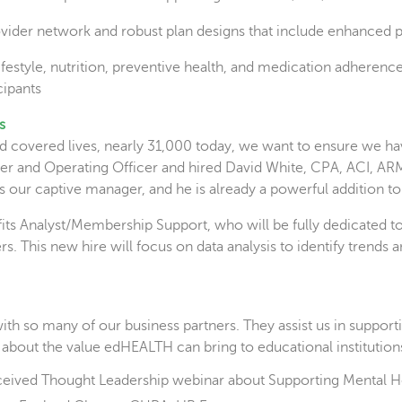
ovider network and robust plan designs that include enhanced p
estyle, nutrition, preventive health, and medication adherence 
cipants
s
overed lives, nearly 31,000 today, we want to ensure we have 
icer and Operating Officer and hired David White, CPA, ACI, 
 our captive manager, and he is already a powerful addition to
fits Analyst/Membership Support, who will be fully dedicated 
ners. This new hire will focus on data analysis to identify tre
ith so many of our business partners. They assist us in support
 about the value edHEALTH can bring to educational institutions
eceived Thought Leadership webinar about Supporting Mental H