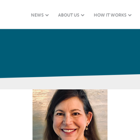
NEWS
ABOUT US
HOW IT WORKS