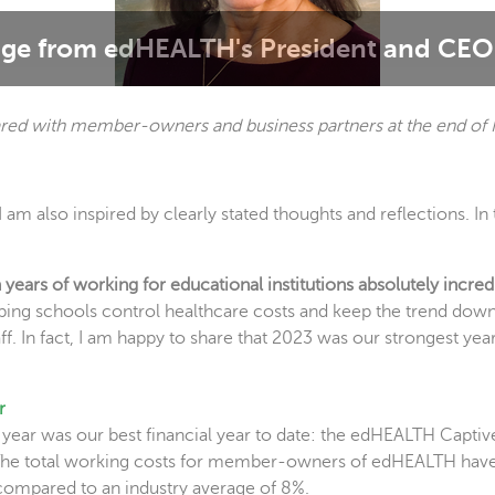
ge from edHEALTH's President and CEO 
red with member-owners and business partners at the end of 
I am also inspired by clearly stated thoughts and reflections. I
ears of working for educational institutions absolutely incred
helping schools control healthcare costs and keep the trend dow
f. In fact, I am happy to share that 2023 was our strongest year t
r
t year was our best financial year to date: the edHEALTH Captiv
. The total working costs for member-owners of edHEALTH have
 compared to an industry average of 8%.