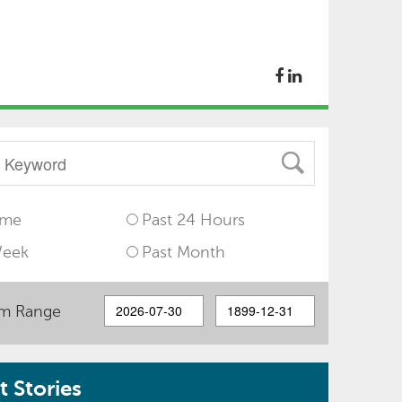
ime
Past 24 Hours
Week
Past Month
m Range
 Stories