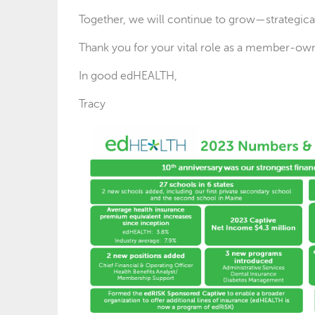
Together, we will continue to grow—strategicall
Thank you for your vital role as a member-own
In good edHEALTH,
Tracy