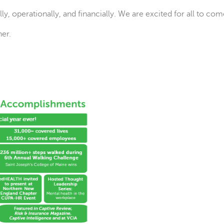
y, operationally, and financially. We are excited for all to com
er.