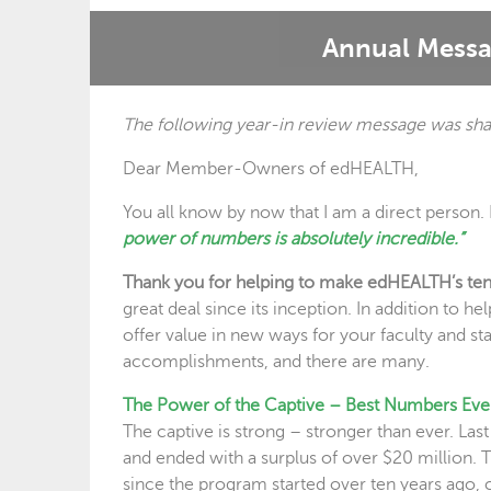
Annual Messa
The following year-in review message was sha
Dear Member-Owners of edHEALTH,
You all know by now that I am a direct person. 
power of numbers is absolutely incredible.”
Thank you for helping to make edHEALTH’s ten y
great deal since its inception. In addition to 
offer value in new ways for your faculty and staf
accomplishments, and there are many.
The Power of the Captive – Best Numbers Eve
The captive is strong – stronger than ever. Las
and ended with a surplus of over $20 million
since the program started over ten years ago,