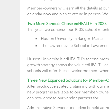
Member-owners will learn all the details at o
calendar now and plan to attend in person. We p
Two More Schools Chose edHEALTH in 2023
This year, we continue our 100% school retent
Husson University in Bangor, Maine
The Lawrenceville School in Lawrencev
Husson University is edHEALTH’s second membe
growth strategy shows the value edHEALTH can b
schools will offer. Please welcome them when
Three New Expanded Solutions for Member-
After productive strategic planning with our m
new programs available to our member-owners
can now choose our vendor partners for:
Administrative Services, including benefit adm