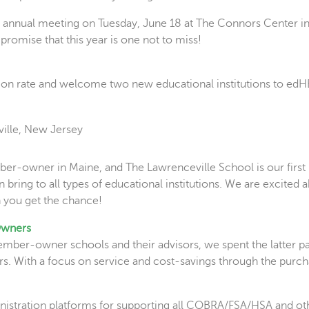
ur annual meeting on Tuesday, June 18 at The Connors Center i
romise that this year is one not to miss!
ion rate and welcome two new educational institutions to edH
ille, New Jersey
r-owner in Maine, and The Lawrenceville School is our first 
ring to all types of educational institutions. We are excited 
 you get the chance!
Owners
ember-owner schools and their advisors, we spent the latter pa
. With a focus on service and cost-savings through the pur
inistration platforms for supporting all COBRA/FSA/HSA and ot