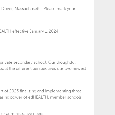
n Dover, Massachusetts. Please mark your
EALTH effective January 1, 2024:
private secondary school. Our thoughtful
about the different perspectives our two newest
rt of 2023 finalizing and implementing three
chasing power of edHEALTH, member schools
her administrative needs