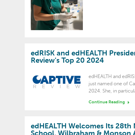
edRISK and edHEALTH Presiden
Review's Top 20 2024
edHEALTH and edRISK
just named one of Ca
2024. She, in partic
Continue Reading
edHEALTH Welcomes Its 28t
School, Wilbraham & Monson