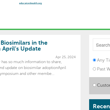
iosimilars in the
April's Update
Apr 25, 2024
Any T
er has so much information to share,
nd update on biosimilar adoptionApril
Past 
ymposium and other membe...
Custo
Recent