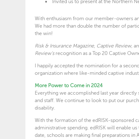
Invited us to present at the Norther
With enthusiasm from our member-owners and s
We had more than double the number of partici
the win!
Risk & Insurance Magazine
,
Captive Review,
a
Review’s
recognition as a Top 20 Captive Ow
I happily accepted the nomination for a second
organization where like-minded captive industr
More Power to Come in 2024
Everything we accomplished last year directly 
and staff. We continue to look to put our purc
disability.
With the formation of the edRISK-sponsored cap
administrative spending. edRISK will enable us t
date, schools are making final preparations in