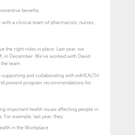
reventive benefits
with a clinical team of pharmacists, nurses,
the right roles in place. Last year, we
ARM, in December. We’ve worked with David
 the team.
to supporting and collaborating with edHEALTH
nds and present program recommendations for
ing important health issues affecting people in
. For example, last year, they:
ealth in the Workplace