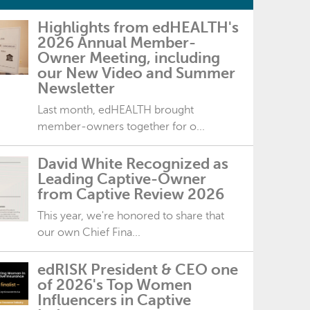
Highlights from edHEALTH's
2026 Annual Member-
Owner Meeting, including
our New Video and Summer
Newsletter
Last month, edHEALTH brought
member-owners together for o...
David White Recognized as
Leading Captive-Owner
from Captive Review 2026
This year, we're honored to share that
our own Chief Fina...
edRISK President & CEO one
of 2026's Top Women
Influencers in Captive