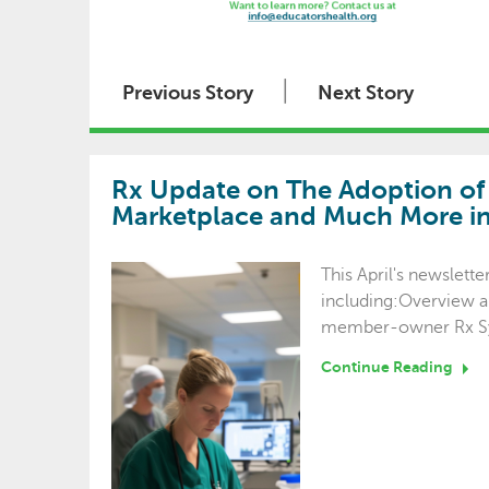
|
Previous Story
Next Story
Rx Update on The Adoption of B
Marketplace and Much More in 
This April's newslett
including:Overview a
member-owner Rx S
Continue Reading