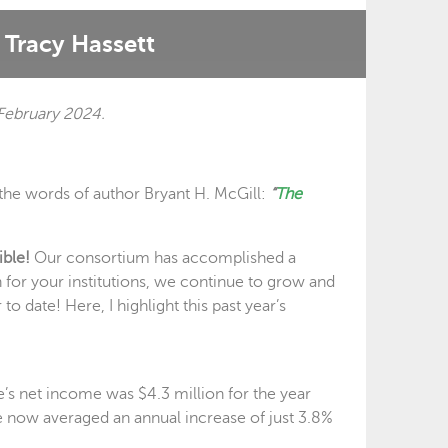
Tracy Hassett
February 2024.
n the words of author Bryant H. McGill:
“
The
ible!
Our consortium has accomplished a
n for your institutions, we continue to grow and
o date! Here, I highlight this past year’s
e’s net income was $4.3 million for the year
 now averaged an annual increase of just 3.8%