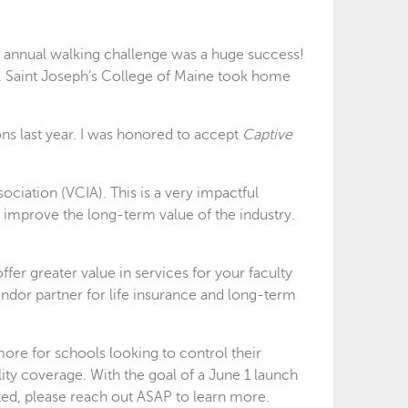
 annual walking challenge was a huge success!
. Saint Joseph’s College of Maine took home
ons last year. I was honored to accept
Captive
ciation (VCIA). This is a very impactful
 improve the long-term value of the industry.
er greater value in services for your faculty
ndor partner for life insurance and long-term
ore for schools looking to control their
ility coverage. With the goal of a June 1 launch
sted, please reach out ASAP to learn more.