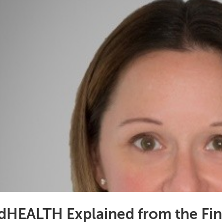
dHEALTH Explained from the Fin