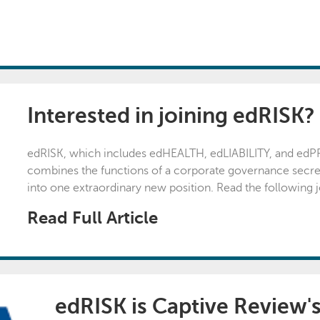
Interested in joining edRISK?
edRISK, which includes edHEALTH, edLIABILITY, and edPROP
combines the functions of a corporate governance secret
into one extraordinary new position. Read the following job
Read Full Article
edRISK is Captive Review's 