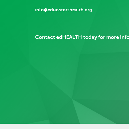
info@educatorshealth.org
Contact edHEALTH today for more inf