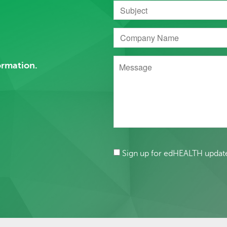
ormation.
Sign up for edHEALTH updat