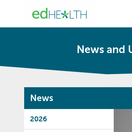
News and 
News
2026