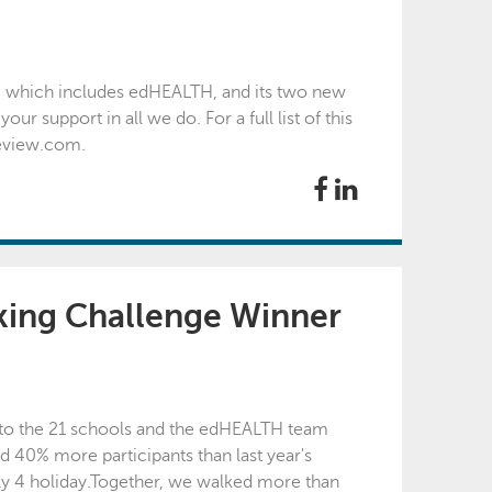
, which includes edHEALTH, and its two new
 support in all we do. For a full list of this
review.com.
ing Challenge Winner
 to the 21 schools and the edHEALTH team
d 40% more participants than last year's
ly 4 holiday. Together, we walked more than