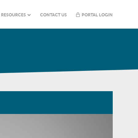
RESOURCES
CONTACT US
PORTAL LOGIN