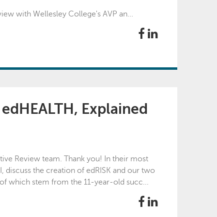
iew with Wellesley College's AVP an...
g edHEALTH, Explained
ptive Review team. Thank you! In their most
I, discuss the creation of edRISK and our two
of which stem from the 11-year-old succ...