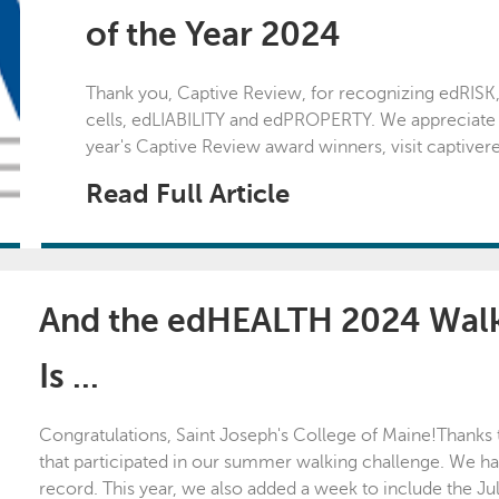
of the Year 2024
Thank you, Captive Review, for recognizing edRISK
cells, edLIABILITY and edPROPERTY. We appreciate your
year's Captive Review award winners, visit captive
Read Full Article
And the edHEALTH 2024 Walk
Is ...
Congratulations, Saint Joseph's College of Maine!Thanks
that participated in our summer walking challenge. We ha
record. This year, we also added a week to include the Ju