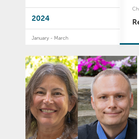
Che
2024
Re
January - March
April - June
July - September
October - December
2023
January - March