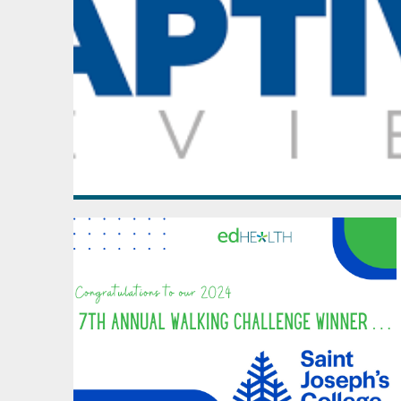
October - December
2021
January - March
April - June
July - September
October - December
2020
January - March