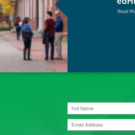
edH
Read M