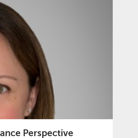
ance Perspective