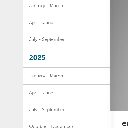
January - March
April - June
July - September
2025
January - March
April - June
July - September
e
October - December