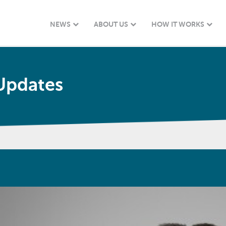
NEWS
ABOUT US
HOW IT WORKS
Updates