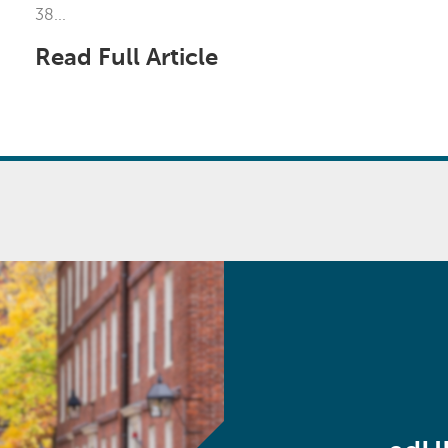
38...
Read Full Article