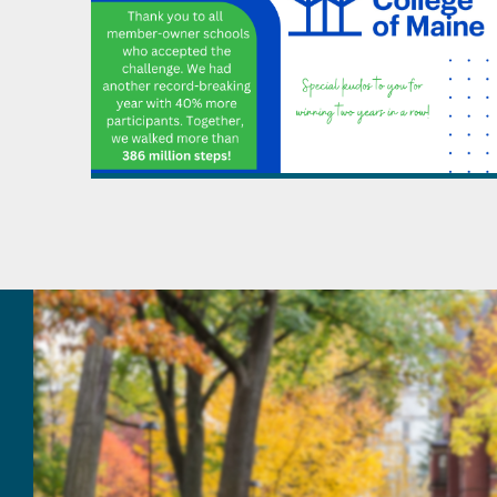
April - June
July - September
October - December
2019
January - March
1899
October - December