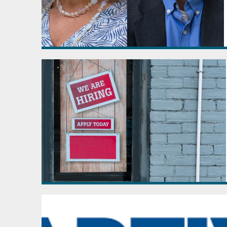
April - June
July - September
October - December
2022
January - March
April - June
July - September