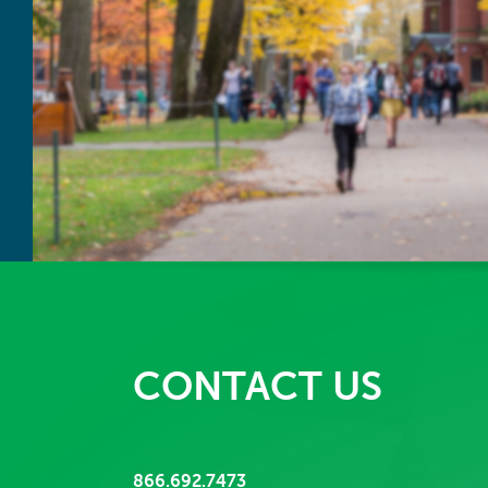
CONTACT US
866.692.7473