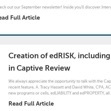
ck out our September newsletter! Inside you'll discover:Interv
ad Full Article
Creation of edRISK, includin
in Captive Review
We always appreciate the opportunity to talk with the Ca
recent feature, A. Tracy Hassett and David White, CPA, AC
new programs or cells, edLIABILITY and edPROPERTY, all 
Read Full Article