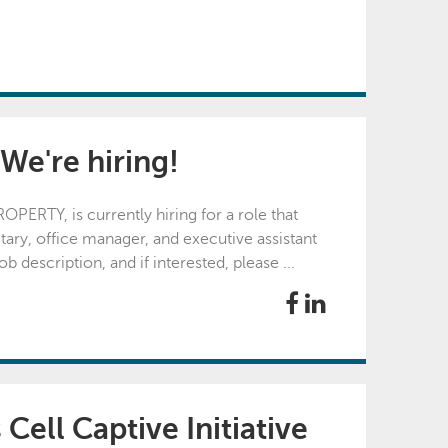
 We're hiring!
ERTY, is currently hiring for a role that
ary, office manager, and executive assistant
 description, and if interested, please ...
Cell Captive Initiative