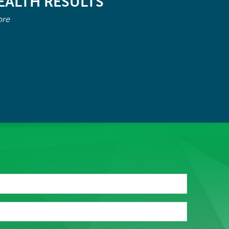
EALTH RESULTS
ore