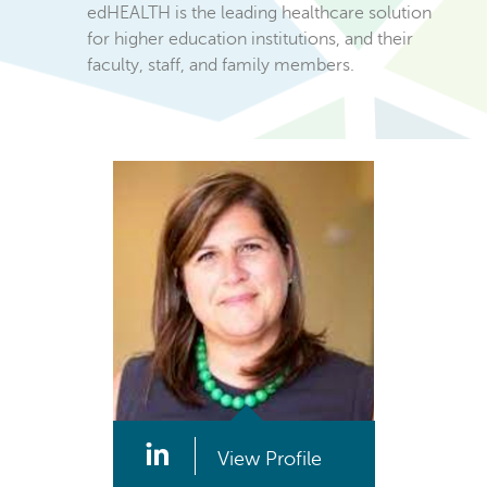
edHEALTH is the leading healthcare solution
for higher education institutions, and their
faculty, staff, and family members.
View Profile