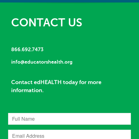
CONTACT US
866.692.7473
info@educatorshealth.org
Contact edHEALTH today for more
information.