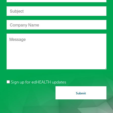
Sign up for edHEALTH updates