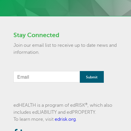
Stay Connected
Join our email list to receive up to date news and
information.
®
edHEALTH is a program of edRISK
, which also
includes edLIABILITY and edPROPERTY.
To learn more, visit
edrisk.org
.