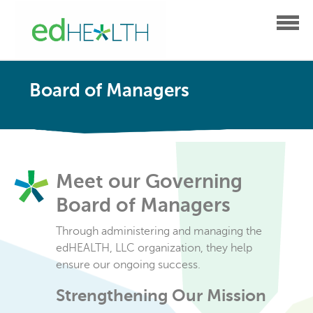
Board of Managers
Meet our Governing
Board of Managers
Through administering and managing the
edHEALTH, LLC organization, they help
ensure our ongoing success.
Strengthening Our Mission