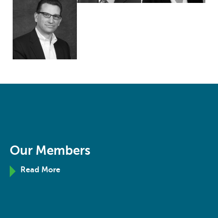
Our Members
Read More