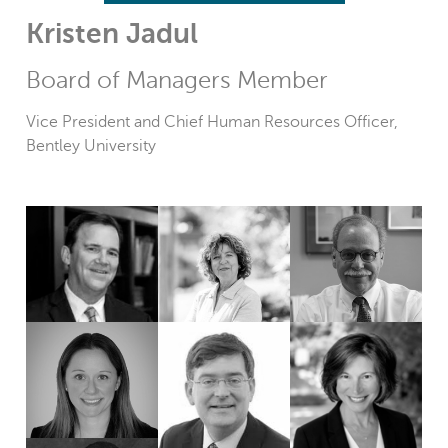
Kristen Jadul
Board of Managers Member
Vice President and Chief Human Resources Officer,
Bentley University