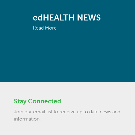
edHEALTH NEWS
Read More
Stay Connected
Join our email list to receive up to date news and
information.