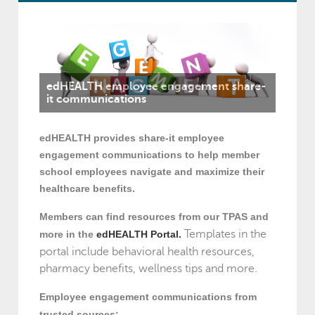
edHEALTH employee engagement share-
it communications
edHEALTH provides share-it employee
engagement communications to help member
school employees navigate and maximize their
healthcare benefits.
Members can find resources from our TPAS and
Templates in the
more in the
edHEALTH Portal.
portal include behavioral health resources,
pharmacy benefits, wellness tips and more.
Employee engagement communications from
trusted sources: