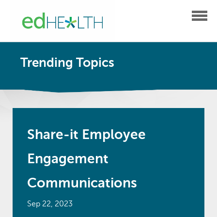
Trending Topics
Share-it Employee
Engagement
Communications
Sep 22, 2023