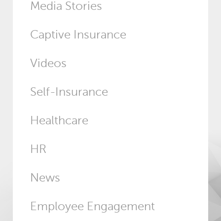
Media Stories
Captive Insurance
Videos
Self-Insurance
Healthcare
HR
News
Employee Engagement