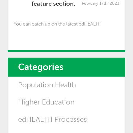
feature section.
February 17th, 2023
You can catch up on the latest edHEALTH
Categories
Population Health
Higher Education
edHEALTH Processes