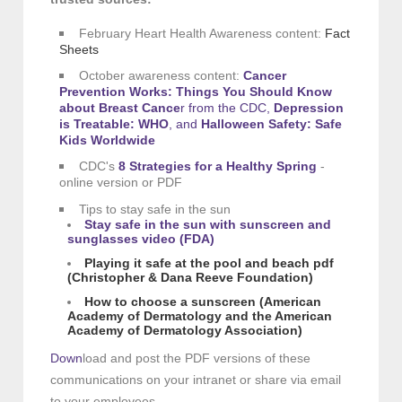
February Heart Health Awareness content:
Fact
Sheets
October awareness content:
Cancer
Prevention Works: Things You Should Know
about Breast Cance
r
from the CDC,
D
epression
is Treatable: WHO
,
and
H
alloween Safety: Safe
Kids Worldwide
CDC's
8 Strategies for a Healthy Spring
-
online version or PDF
Tips to stay safe in the sun
Stay safe in the sun with sunscreen and
sunglasses vide
o
(FDA)
Playing it safe at the pool and beach pdf
(Christopher & Dana Reeve Foundation)
How to c
hoose a sunscreen (American
Academy of Dermatology and the American
Academy of Dermatology Association)
Down
load and post the PDF versions of these
communications on your intranet or share via email
to your employees.