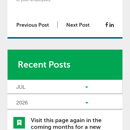
|
Previous Post
Next Post
Recent Posts
Visit this page again in the
coming months for a new