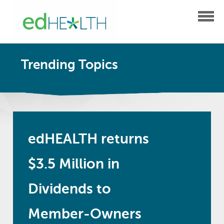
Trending Topics
edHEALTH returns
$3.5 Million in
Dividends to
Member-Owners