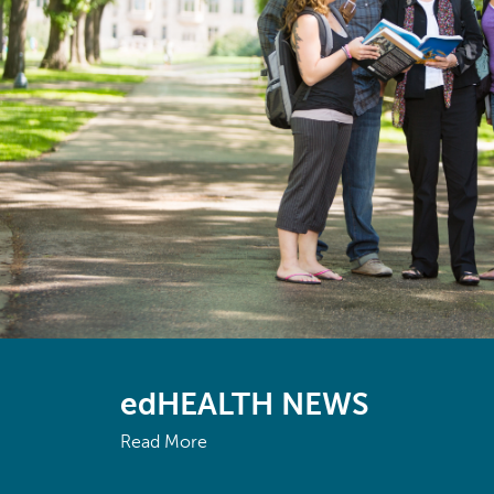
edHEALTH NEWS
Read More