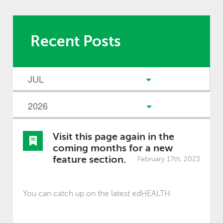
Recent Posts
Visit this page again in the
coming months for a new
feature section.
February 17th, 2023
You can catch up on the latest edHEALTH