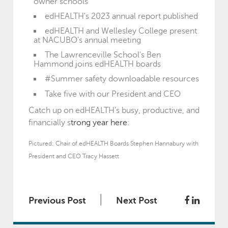
owner schools
edHEALTH's 2023 annual report published
edHEALTH and Wellesley College present
at NACUBO's annual meeting
The Lawrenceville School's Ben
Hammond joins edHEALTH boards
#Summer safety downloadable resources
Take five with our President and CEO
Catch up on edHEALTH's busy, productive, and
financially s
trong year here
:
Pictured: Chair of edHEALTH Boards Stephen Hannabury with
President and CEO Tracy Hassett
|
Previous Post
Next Post