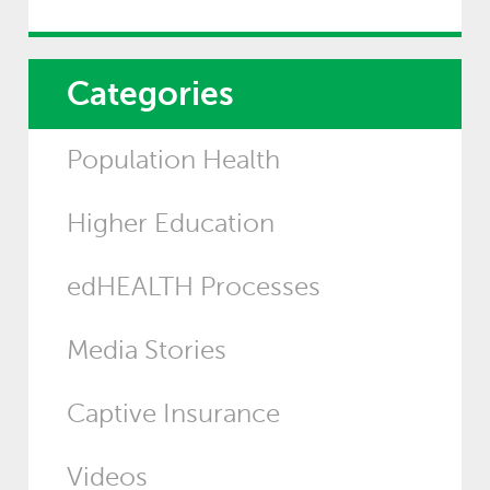
Categories
Population Health
Higher Education
edHEALTH Processes
Media Stories
Captive Insurance
Videos