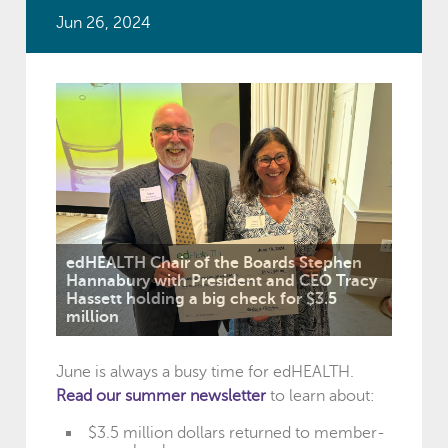
Jun 26, 2024
edHEALTH Chair of the Boards Stephen
Hannabury with President and CEO Tracy
Hassett holding a big check for $3.5
million
June is always a busy time for edHEALTH.
Read our summer newsletter
to learn about:
$3.5 million dollars returned to member-