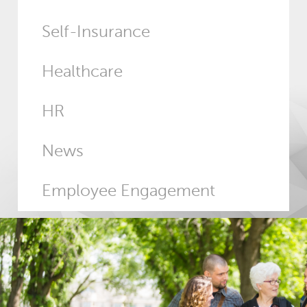
Self-Insurance
Healthcare
HR
News
Employee Engagement