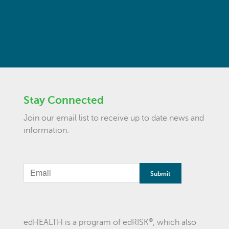
Stay Connected
Join our email list to receive up to date news and
information.
®
edHEALTH is a program of edRISK
, which also